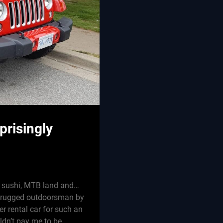
prisingly
d sushi, MTB land and…
 a rugged outdoorsman by
er rental car for such an
ldn’t pay me to be