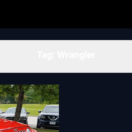
Tag:
Wrangler