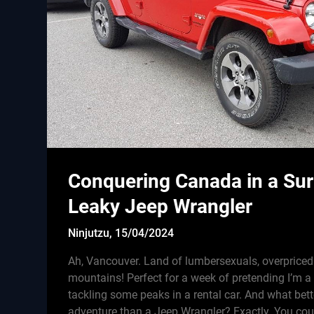
Conquering Canada in a Sur
Leaky Jeep Wrangler
Ninjutzu,
15/04/2024
Ah, Vancouver. Land of lumbersexuals, overprice
mountains! Perfect for a week of pretending I’m
tackling some peaks in a rental car. And what bett
adventure than a Jeep Wrangler? Exactly. You cou