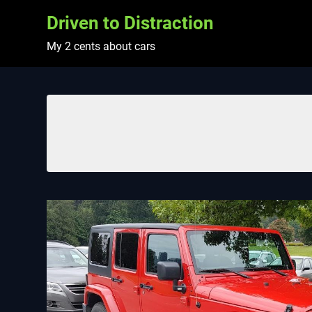
Skip
Driven to Distraction
to
content
My 2 cents about cars