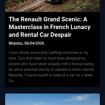
The Renault Grand Scenic: A
Masterclass in French Lunacy
and Rental Car Despair
Ninjutzu,
06/04/2026
I have driven some truly baffling machines in my
time. Cars that seem to have been designed by
people who have never actually met a human being,
let alone watched one try to operate a motor vehicle.
Recently, I found myself in need of a car for a week.
So,…