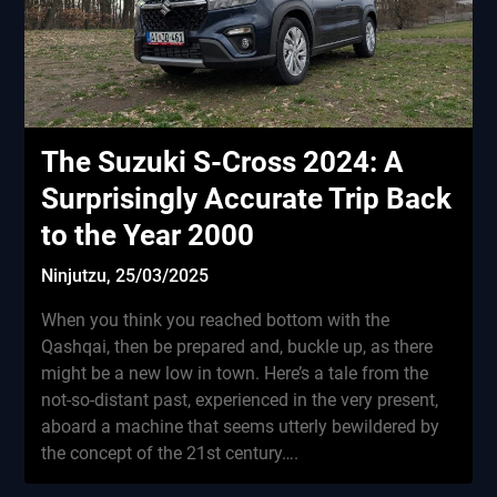
The Suzuki S-Cross 2024: A
Surprisingly Accurate Trip Back
to the Year 2000
Ninjutzu,
25/03/2025
When you think you reached bottom with the
Qashqai, then be prepared and, buckle up, as there
might be a new low in town. Here’s a tale from the
not-so-distant past, experienced in the very present,
aboard a machine that seems utterly bewildered by
the concept of the 21st century….