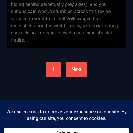
hiding behind perpetually grey skies), and you
curious cats who’ve stumbled across this review
wondering what fresh hell Volkswagen has
unleashed upon the world. Today, we’re confronting
a vehicle so… unique, so eyebrow-raising, it’s like
finding…
1
Next
Privacy Policy
Cookie Policy