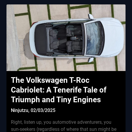
The Volkswagen T-Roc
Cabriolet: A Tenerife Tale of
Triumph and Tiny Engines
Ninjutzu,
02/03/2025
Right, listen up, you automotive adventurers, you
sun-seekers (regardless of where that sun might be