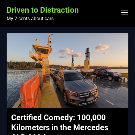
Skip
Driven to Distraction
to
content
My 2 cents about cars
Certified Comedy: 100,000
Kilometers in the Mercedes