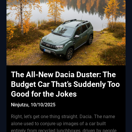
The All-New Dacia Duster: The
Budget Car That’s Suddenly Too
Good for the Jokes
Ninjutzu,
10/10/2025
Right, let’s get one thing straight. Dacia. The name
alone used to conjure up images of a car built
entirely from recycled lunchboxes, driven by people