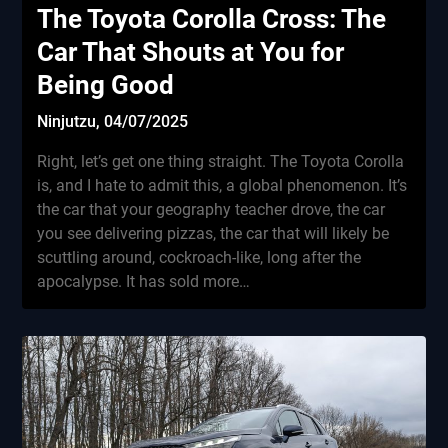
The Toyota Corolla Cross: The
Car That Shouts at You for
Being Good
Ninjutzu,
04/07/2025
Right, let’s get one thing straight. The Toyota Corolla
is, and I hate to admit this, a global phenomenon. It’s
the car that your geography teacher drove, the car
you see delivering pizzas, the car that will likely be
scuttling around, cockroach-like, long after the
apocalypse. It has sold more…