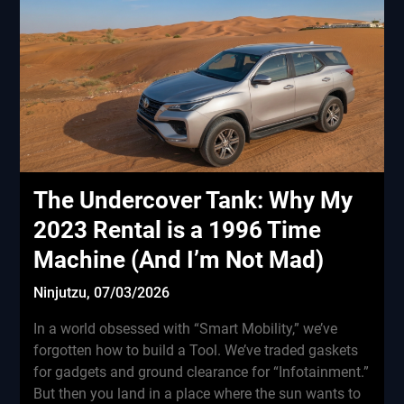
The Undercover Tank: Why My
2023 Rental is a 1996 Time
Machine (And I’m Not Mad)
Ninjutzu,
07/03/2026
In a world obsessed with “Smart Mobility,” we’ve
forgotten how to build a Tool. We’ve traded gaskets
for gadgets and ground clearance for “Infotainment.”
But then you land in a place where the sun wants to