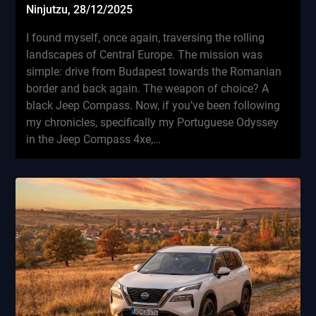
Ninjutzu,
28/12/2025
I found myself, once again, traversing the rolling
landscapes of Central Europe. The mission was
simple: drive from Budapest towards the Romanian
border and back again. The weapon of choice? A
black Jeep Compass. Now, if you’ve been following
my chronicles, specifically my Portuguese Odyssey
in the Jeep Compass 4xe,…