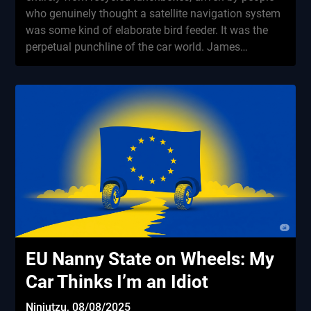
who genuinely thought a satellite navigation system
was some kind of elaborate bird feeder. It was the
perpetual punchline of the car world. James…
EU Nanny State on Wheels: My
Car Thinks I’m an Idiot
Ninjutzu,
08/08/2025