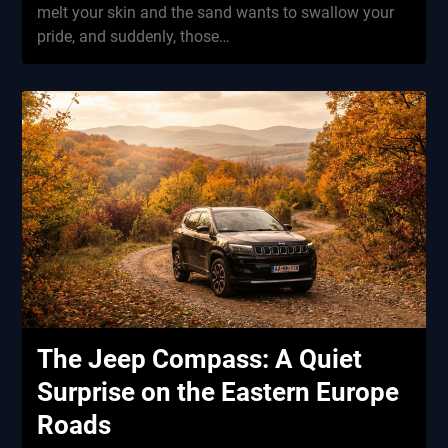
melt your skin and the sand wants to swallow your
pride, and suddenly, those…
The Jeep Compass: A Quiet
Surprise on the Eastern Europe
Roads