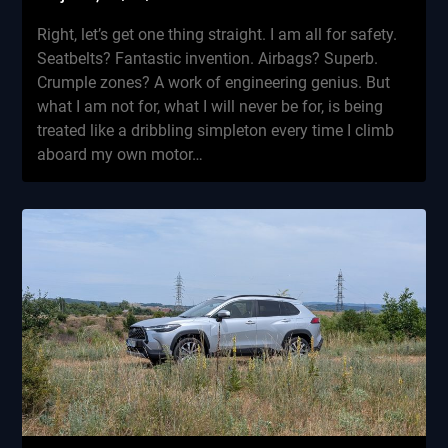
Right, let’s get one thing straight. I am all for safety.
Seatbelts? Fantastic invention. Airbags? Superb.
Crumple zones? A work of engineering genius. But
what I am not for, what I will never be for, is being
treated like a dribbling simpleton every time I climb
aboard my own motor…