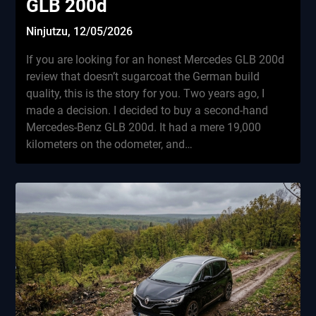
GLB 200d
Ninjutzu,
12/05/2026
If you are looking for an honest Mercedes GLB 200d
review that doesn’t sugarcoat the German build
quality, this is the story for you. Two years ago, I
made a decision. I decided to buy a second-hand
Mercedes-Benz GLB 200d. It had a mere 19,000
kilometers on the odometer, and…