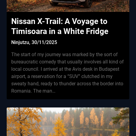
Nissan X-Trail: A Voyage to
Timisoara in a White Fridge
Ninjutzu,
30/11/2025
The start of my journey was marked by the sort of
bureaucratic comedy that usually involves all kind of
local council. I arrived at the Avis desk in Budapest
airport, a reservation for a “SUV” clutched in my
sweaty hand, ready to thunder across the border into
Romania. The man…