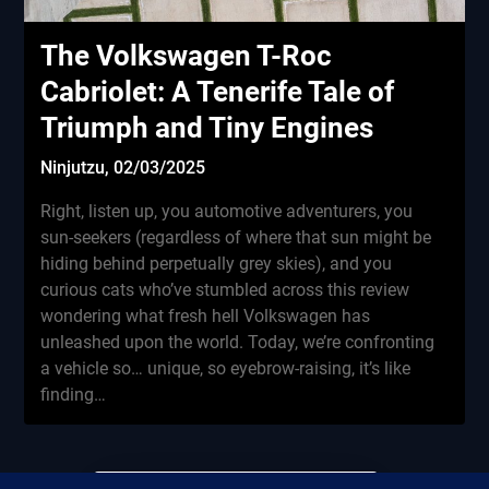
The Volkswagen T-Roc
Cabriolet: A Tenerife Tale of
Triumph and Tiny Engines
Ninjutzu,
02/03/2025
Right, listen up, you automotive adventurers, you
sun-seekers (regardless of where that sun might be
hiding behind perpetually grey skies), and you
curious cats who’ve stumbled across this review
wondering what fresh hell Volkswagen has
unleashed upon the world. Today, we’re confronting
a vehicle so… unique, so eyebrow-raising, it’s like
finding…