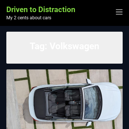
Skip
Driven to Distraction
to
content
My 2 cents about cars
Tag:
Volkswagen