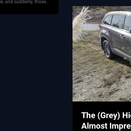
de, and suddenly, those…
The (Grey) Hi
Almost Impre