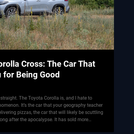
rolla Cross: The Car That
u for Being Good
g straight. The Toyota Corolla is, and I hate to
nomenon. It’s the car that your geography teacher
ivering pizzas, the car that will likely be scuttling
long after the apocalypse. It has sold more…