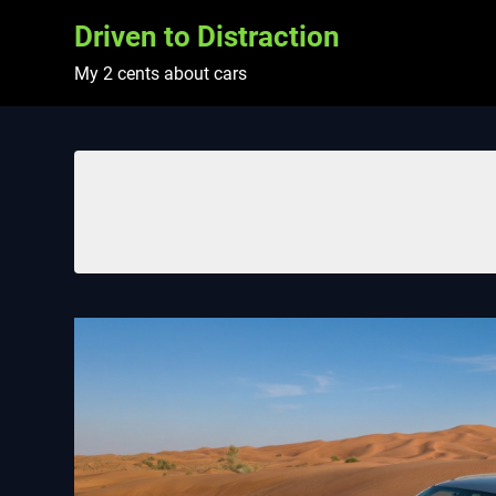
Skip
Driven to Distraction
to
content
My 2 cents about cars