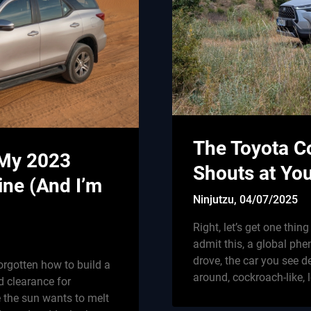
The Toyota Co
 My 2023
Shouts at Yo
ine (And I’m
Ninjutzu,
04/07/2025
Right, let’s get one thin
admit this, a global phe
drove, the car you see del
orgotten how to build a
around, cockroach-like, 
d clearance for
e the sun wants to melt