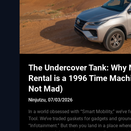
The Undercover Tank: Why
Rental is a 1996 Time Mach
Not Mad)
Ninjutzu,
07/03/2026
In a world obsessed with “Smart Mobility,” we’ve f
Tool. We’ve traded gaskets for gadgets and groun
“Infotainment.” But then you land in a place wher