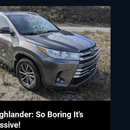
ghlander: So Boring It’s
ssive!