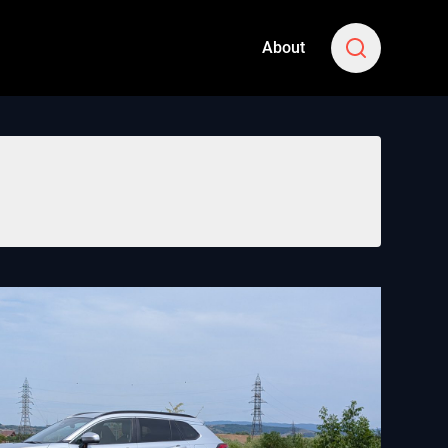
About