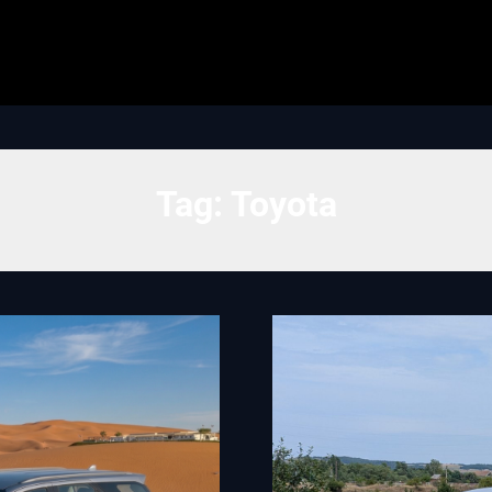
Tag:
Toyota