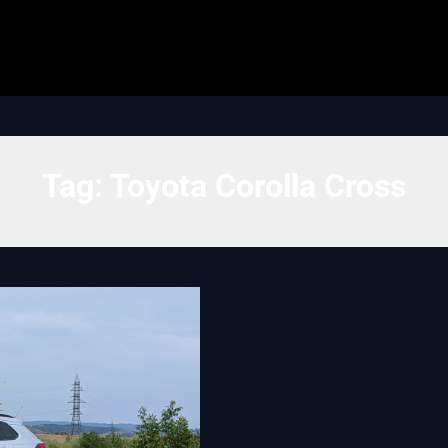
Tag:
Toyota Corolla Cross