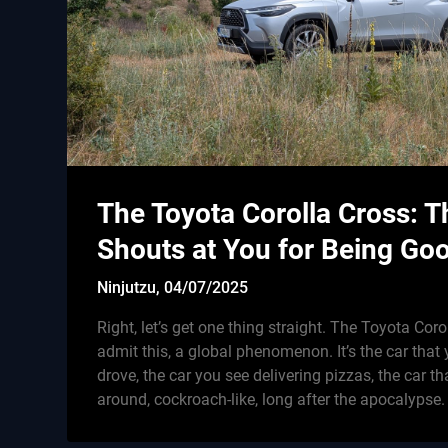
The Toyota Corolla Cross: T
Shouts at You for Being Go
Ninjutzu,
04/07/2025
Right, let’s get one thing straight. The Toyota Corol
admit this, a global phenomenon. It’s the car tha
drove, the car you see delivering pizzas, the car tha
around, cockroach-like, long after the apocalypse.