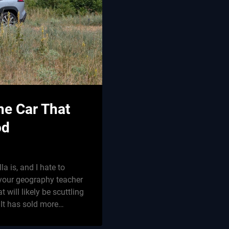
he Car That
od
la is, and I hate to
t your geography teacher
t will likely be scuttling
 It has sold more…