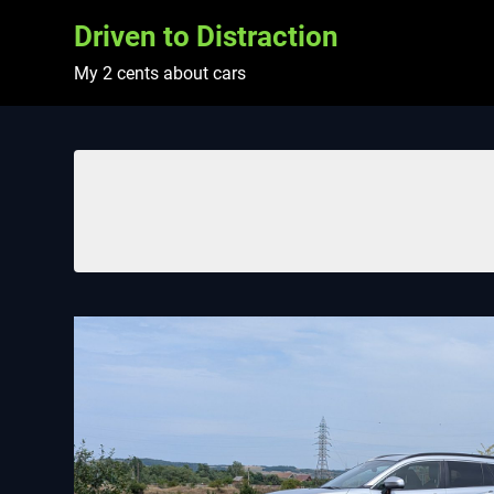
Skip
Driven to Distraction
to
content
My 2 cents about cars