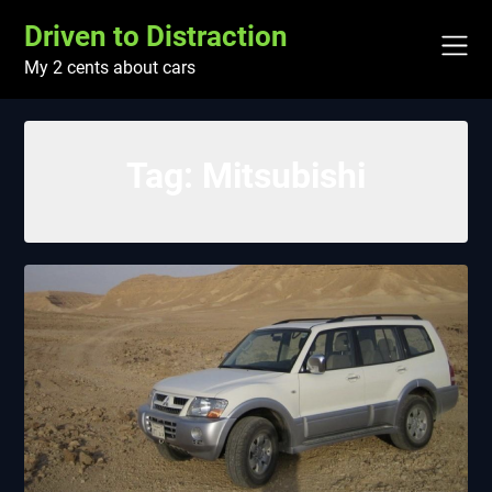
Skip
Driven to Distraction
to
content
My 2 cents about cars
Tag:
Mitsubishi