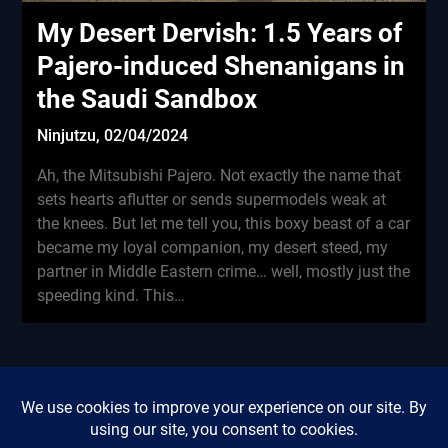
My Desert Dervish: 1.5 Years of
Pajero-induced Shenanigans in
the Saudi Sandbox
Ninjutzu,
02/04/2024
Ah, the Mitsubishi Pajero. Not exactly the name that
sets hearts aflutter or sends supermodels weak at
the knees. But let me tell you, this boxy beast of a car
became my loyal companion, my desert steed, my
partner in Middle Eastern crime… well, mostly just the
speeding kind. This…
Privacy Policy
Did this review save you
Cookie Policy