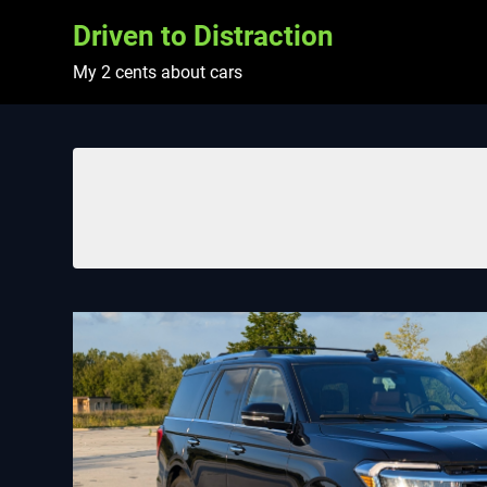
Skip
Driven to Distraction
to
content
My 2 cents about cars