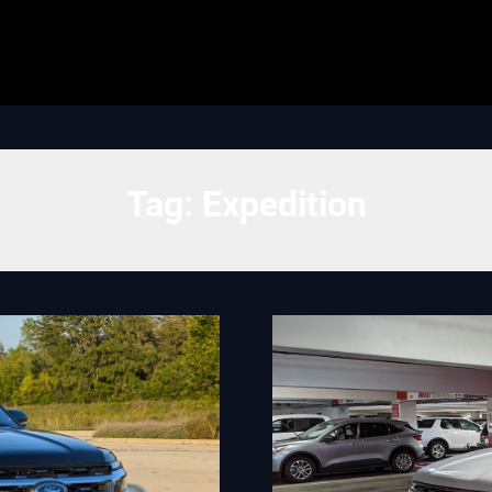
Tag:
Expedition