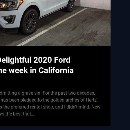
Delightful 2020 Ford
ne week in California
dmitting a grave sin. For the past two decades,
 has been pledged to the golden arches of Hertz,
 the preferred rental shop, and I didn’t mind. New
ys the best that…