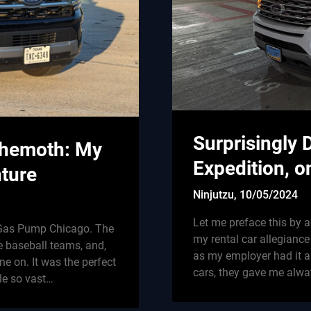
Surprisingly 
ehemoth: My
Expedition, o
ture
Ninjutzu,
10/05/2024
Let me preface this by a
e Gas Pump Chicago. The
my rental car allegiance
e baseball teams, and,
as my employer had it as
e on. It was the perfect
cars, they gave me alwa
cle so vast…