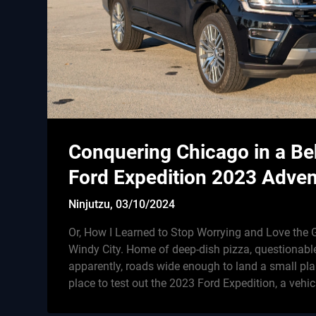
Conquering Chicago in a B
Ford Expedition 2023 Adven
Ninjutzu,
03/10/2024
Or, How I Learned to Stop Worrying and Love th
Windy City. Home of deep-dish pizza, questionabl
apparently, roads wide enough to land a small plan
place to test out the 2023 Ford Expedition, a vehi