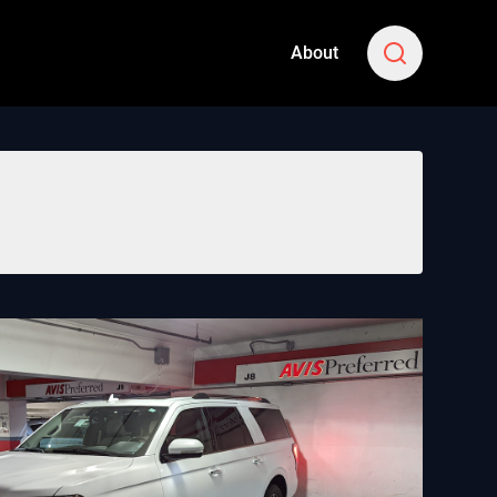
About