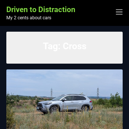
Skip
Driven to Distraction
to
content
My 2 cents about cars
Tag:
Cross