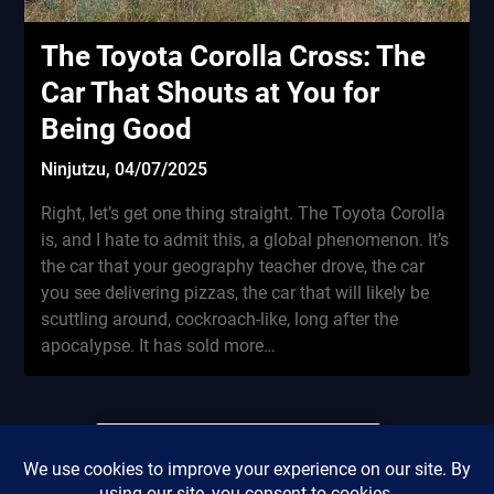
The Toyota Corolla Cross: The
Car That Shouts at You for
Being Good
Ninjutzu,
04/07/2025
Right, let’s get one thing straight. The Toyota Corolla
is, and I hate to admit this, a global phenomenon. It’s
the car that your geography teacher drove, the car
you see delivering pizzas, the car that will likely be
scuttling around, cockroach-like, long after the
apocalypse. It has sold more…
Did this review save you
Privacy Policy
from renting a miserable