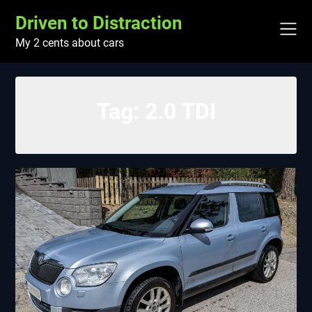
Skip
Driven to Distraction
to
content
My 2 cents about cars
Tag:
2.0 TDI