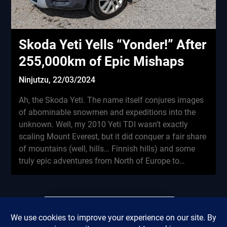
Skoda Yeti Yells “Yonder!” After
255,000km of Epic Mishaps
Ninjutzu,
22/03/2024
Ah, the Skoda Yeti. The name itself conjures images
of abominable snowmen and expeditions into the
unknown. Well, my 2010 Yeti TDI wasn’t exactly
scaling Mount Everest, but it did conquer a fair share
of mountains (well, hills… Finnish hills) and some
truly epic adventures from North of Europe to…
Did this review save you
Privacy Policy
from renting a miserable